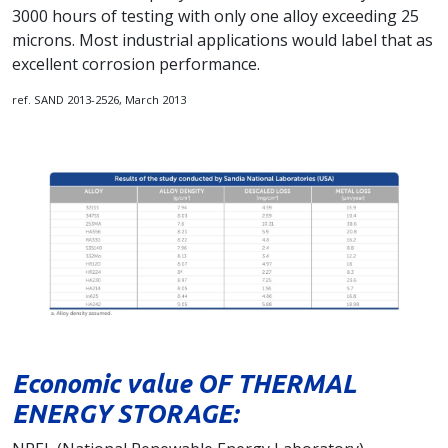
3000 hours of testing with only one alloy exceeding 25
microns. Most industrial applications would label that as
excellent corrosion performance.
ref. SAND 2013-2526, March 2013
Economic value OF THERMAL
ENERGY STORAGE: