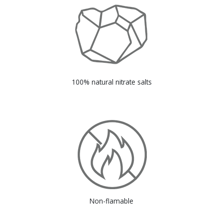
100% natural nitrate salts
Non-flamable