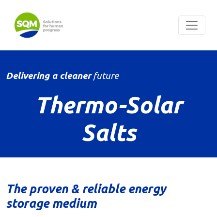
Delivering a cleaner
future
Thermo-Solar
Salts
The proven & reliable energy
storage medium