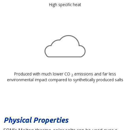
High specific heat
Produced with much lower CO
emissions and far less
2
environmental impact compared to synthetically produced salts
Physical Properties