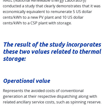
NREL (National Renewable Energy Laboratory)
conducted a study that clearly demonstrates that it was
economically equivalent to remunerate 5 US dollar
cents/kWh to a new PV plant and 10 US dollar
cents/kWh to a CSP plant with storage.
The result of the study incorporates
these two values related to thermal
storage:
Operational value
Represents the avoided costs of conventional
generation at their respective dispatching along with
related ancillary service costs, such as spinning reserve.