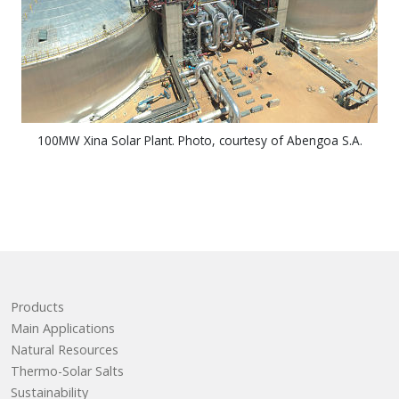
100MW Xina Solar Plant. Photo, courtesy of Abengoa S.A.
Products
Main Applications
Natural Resources
Thermo-Solar Salts
Sustainability