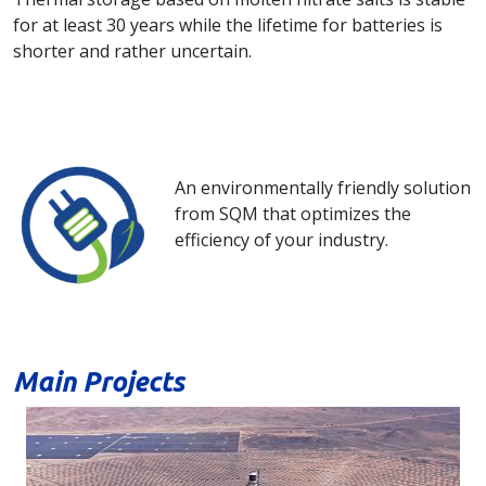
for at least 30 years while the lifetime for batteries is
shorter and rather uncertain.
An environmentally friendly solution
from SQM that optimizes the
efficiency of your industry.
Main Projects