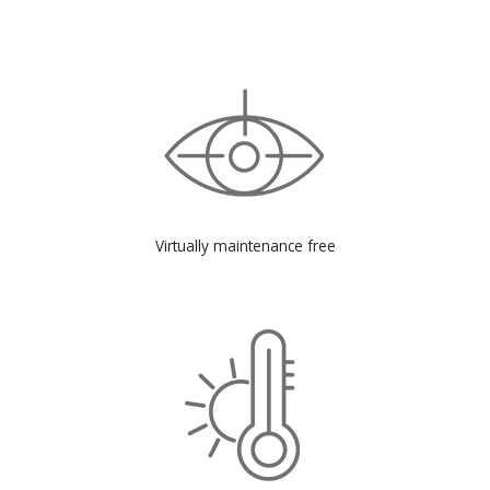
Virtually maintenance free