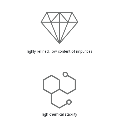
Highly refined, low content of impurities
High chemical stability