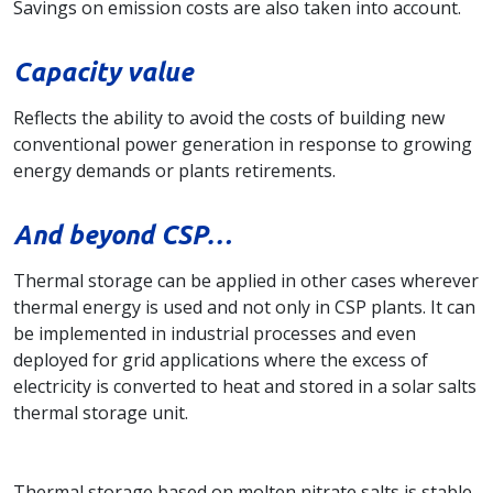
Savings on emission costs are also taken into account.
Capacity value
Reflects the ability to avoid the costs of building new
conventional power generation in response to growing
energy demands or plants retirements.
And beyond CSP…
Thermal storage can be applied in other cases wherever
thermal energy is used and not only in CSP plants. It can
be implemented in industrial processes and even
deployed for grid applications where the excess of
electricity is converted to heat and stored in a solar salts
thermal storage unit.
Thermal storage based on molten nitrate salts is stable