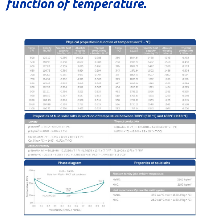
function of temperature.