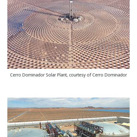
Cerro Dominador Solar Plant, courtesy of Cerro Dominador