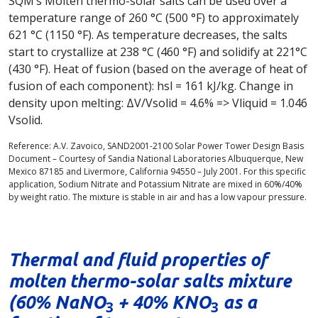
SQM’s Molten thermo-solar salts can be used over a
temperature range of 260 °C (500 °F) to approximately
621 °C (1150 °F). As temperature decreases, the salts
start to crystallize at 238 °C (460 °F) and solidify at 221°C
(430 °F). Heat of fusion (based on the average of heat of
fusion of each component): hsl = 161 kJ/kg. Change in
density upon melting: ΔV/Vsolid = 4.6% => Vliquid = 1.046
Vsolid.
Reference: A.V. Zavoico, SAND2001-2100 Solar Power Tower Design Basis
Document – Courtesy of Sandia National Laboratories Albuquerque, New
Mexico 87185 and Livermore, California 94550 – July 2001. For this specific
application, Sodium Nitrate and Potassium Nitrate are mixed in 60%/40%
by weight ratio. The mixture is stable in air and has a low vapour pressure.
Thermal and fluid properties of
molten thermo-solar salts mixture
(60% NaNO
+ 40% KNO
as a
3
3