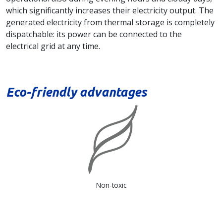
which significantly increases their electricity output. The
generated electricity from thermal storage is completely
dispatchable: its power can be connected to the
electrical grid at any time.
Eco-friendly advantages
Non-toxic