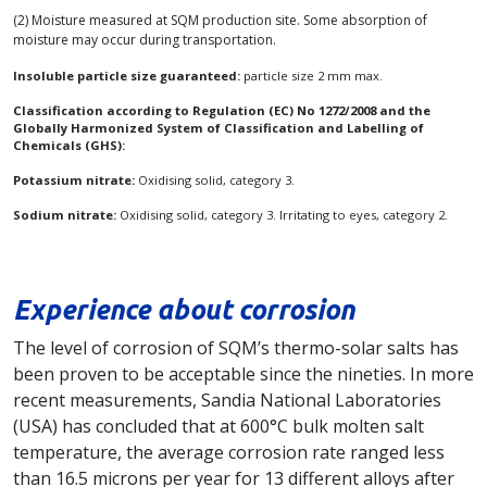
(2) Moisture measured at SQM production site. Some absorption of
moisture may occur during transportation.
Insoluble particle size guaranteed:
particle size 2 mm max.
Classification according to Regulation (EC) No 1272/2008 and the
Globally Harmonized System of Classification and Labelling of
Chemicals (GHS):
Potassium nitrate:
Oxidising solid, category 3.
Sodium nitrate:
Oxidising solid, category 3. Irritating to eyes, category 2.
Experience about corrosion
The level of corrosion of SQM’s thermo-solar salts has
been proven to be acceptable since the nineties. In more
recent measurements, Sandia National Laboratories
(USA) has concluded that at 600°C bulk molten salt
temperature, the average corrosion rate ranged less
than 16.5 microns per year for 13 different alloys after