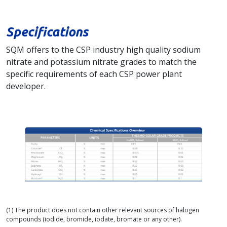
Specifications
SQM offers to the CSP industry high quality sodium
nitrate and potassium nitrate grades to match the
specific requirements of each CSP power plant
developer.
(1) The product does not contain other relevant sources of halogen
compounds (iodide, bromide, iodate, bromate or any other).