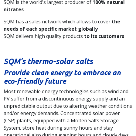
SQM is the world's largest producer of
100% natural
nitrates
SQM has a sales network which allows to cover
the
needs of each specific market globally
SQM delivers high quality products
to its customers
SQM’s thermo-solar salts
Provide clean energy to embrace an
eco-friendly future
Most renewable energy technologies such as wind and
PV suffer from a discontinuous energy supply and an
unpredictable output due to altering weather conditions
and/or energy demands. Concentrated solar power
(CSP) plants, equipped with a Molten Salts Storage
System, store heat during sunny hours and stay
operational also during evening hours and cloudy days,